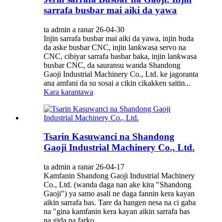
sarrafa busbar mai aiki da yawa
ta admin a ranar 26-04-30
Injin sarrafa busbar mai aiki da yawa, injin huda
da aske busbar CNC, injin lanƙwasa servo na
CNC, cibiyar sarrafa basbar baka, injin lanƙwasa
busbar CNC, da sauransu wanda Shandong
Gaoji Industrial Machinery Co., Ltd. ke jagoranta
ana amfani da su sosai a cikin cikakken saitin...
Kara karantawa
Tsarin Kasuwanci na Shandong
Gaoji Industrial Machinery Co., Ltd.
ta admin a ranar 26-04-17
Kamfanin Shandong Gaoji Industrial Machinery
Co., Ltd. (wanda daga nan ake kira "Shandong
Gaoji") ya samo asali ne daga fannin kera kayan
aikin sarrafa bas. Tare da hangen nesa na ci gaba
na "gina kamfanin kera kayan aikin sarrafa bas
na gida na farko...