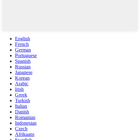
English
French
German
Portuguese
Spanish
Russian
Japanese
Korean
Arabic
Irish
Greek
Turkish
Italian
Danish
Romanian
Indonesian
Czech
Afrikaans
Swedish