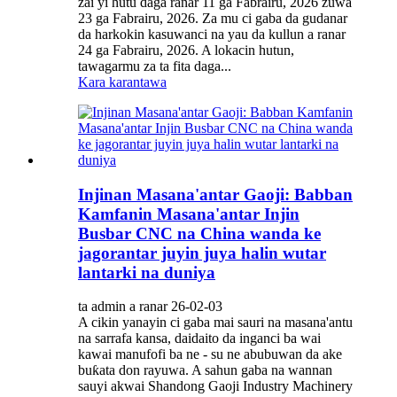
zai yi hutu daga ranar 11 ga Fabrairu, 2026 zuwa
23 ga Fabrairu, 2026. Za mu ci gaba da gudanar
da harkokin kasuwanci na yau da kullun a ranar
24 ga Fabrairu, 2026. A lokacin hutun,
tawagarmu za ta fita daga...
Kara karantawa
Injinan Masana'antar Gaoji: Babban
Kamfanin Masana'antar Injin
Busbar CNC na China wanda ke
jagorantar juyin juya halin wutar
lantarki na duniya
ta admin a ranar 26-02-03
A cikin yanayin ci gaba mai sauri na masana'antu
na sarrafa kansa, daidaito da inganci ba wai
kawai manufofi ba ne - su ne abubuwan da ake
buƙata don rayuwa. A sahun gaba na wannan
sauyi akwai Shandong Gaoji Industry Machinery