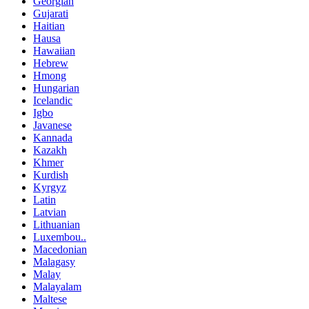
Georgian
Gujarati
Haitian
Hausa
Hawaiian
Hebrew
Hmong
Hungarian
Icelandic
Igbo
Javanese
Kannada
Kazakh
Khmer
Kurdish
Kyrgyz
Latin
Latvian
Lithuanian
Luxembou..
Macedonian
Malagasy
Malay
Malayalam
Maltese