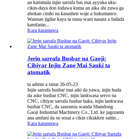
an kammala injin sarrafa bas mai ayyuka uku-
cikin-ɗaya don lodawa kuma an aika shi zuwa ga
abokan ciniki na ƙasashen waje a hukumance.
Wannan jigilar kaya ta nuna wani nasara a faɗaɗa
kamfanin...
Kara karantawa
Jerin sarrafa Busbar na Gaoji:
Cibiyar Injin Zane Mai Sauƙi ta
atomatik
ta admin a ranar 26-05-23
Injin sarrafa busbar mai aiki da yawa, injin huda
da aske busbar CNC, injin lanƙwasa servo na
CNC, cibiyar sarrafa basbar baka, injin lanƙwasa
busbar CNC, da sauransu wanda Shandong
Gaoji Industrial Machinery Co., Ltd. ke jagoranta
ana amfani da su sosai a cikin cikakken saitin...
Kara karantawa