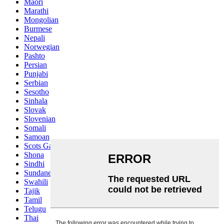
Maori
Marathi
Mongolian
Burmese
Nepali
Norwegian
Pashto
Persian
Punjabi
Serbian
Sesotho
Sinhala
Slovak
Slovenian
Somali
Samoan
Scots Gaelic
Shona
Sindhi
Sundanese
Swahili
Tajik
Tamil
Telugu
Thai