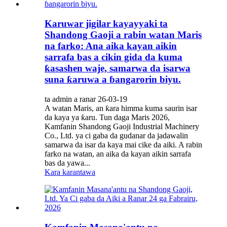
Karuwar jigilar kayayyaki ta
Shandong Gaoji a rabin watan Maris
na farko: Ana aika kayan aikin
sarrafa bas a cikin gida da kuma
ƙasashen waje, samarwa da isarwa
suna ƙaruwa a ɓangarorin biyu.
ta admin a ranar 26-03-19
A watan Maris, an ƙara himma kuma saurin isar
da kaya ya ƙaru. Tun daga Maris 2026,
Kamfanin Shandong Gaoji Industrial Machinery
Co., Ltd. ya ci gaba da gudanar da jadawalin
samarwa da isar da kaya mai cike da aiki. A rabin
farko na watan, an aika da kayan aikin sarrafa
bas da yawa...
Kara karantawa