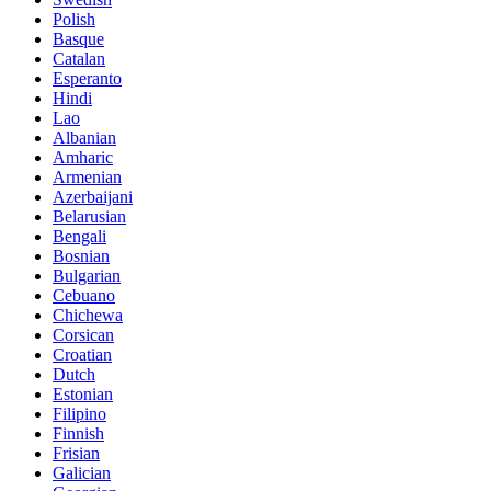
Polish
Basque
Catalan
Esperanto
Hindi
Lao
Albanian
Amharic
Armenian
Azerbaijani
Belarusian
Bengali
Bosnian
Bulgarian
Cebuano
Chichewa
Corsican
Croatian
Dutch
Estonian
Filipino
Finnish
Frisian
Galician