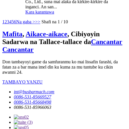
Co., Ltd., suna mai alaƙa da kirkire-kirkire da
inganci. An san...
Kara karantawa
1
2
3
4
5
6
Na gaba >
>>
Shafi na 1 / 10
Mafita
,
Aikace-aikace
, Cibiyoyin
Sadarwa na Tallace-tallace da
Cancantar
Cancantar
Don tambayoyi game da samfuranmu ko mai lissafin farashi, da
fatan za a bar mana imel ɗin ku kuma za mu tuntube ku cikin
awanni 24.
TAMBAYO YANZU
int@busbarmach.com
0086-531-85669527
0086-531-85668498
0086-531-85966063