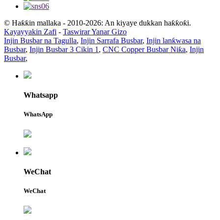
© Haƙƙin mallaka - 2010-2026: An kiyaye dukkan haƙƙoƙi.
Kayayyakin Zafi
-
Taswirar Yanar Gizo
Injin Busbar na Tagulla
,
Injin Sarrafa Busbar
,
Injin lanƙwasa na
Busbar
,
Injin Busbar 3 Cikin 1
,
CNC Copper Busbar Niƙa
,
Injin
Busbar
,
Whatsapp
WhatsApp
WeChat
WeChat