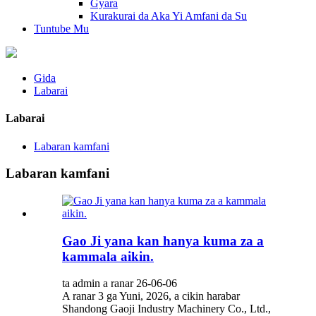
Gyara
Kurakurai da Aka Yi Amfani da Su
Tuntube Mu
Gida
Labarai
Labarai
Labaran kamfani
Labaran kamfani
Gao Ji yana kan hanya kuma za a
kammala aikin.
ta admin a ranar 26-06-06
A ranar 3 ga Yuni, 2026, a cikin harabar
Shandong Gaoji Industry Machinery Co., Ltd.,