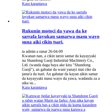
Kara karantawa
Rukunin motoci da yawa da ke
sarrafa layukan samarwa masu wayo
suna aiki cikin tsari.
ta admin a ranar 26-04-09
Kwanan nan, a cikin taron samar da kayayyaki
na Shandong Gaoji Industrial Machinery Co.,
Ltd. (wanda daga baya ake kira "Shandong
Gaoji"), an gabatar da wani yanayi mai cike da
jama'a da tsari. An gabatar da kayan aikin samar
da kayayyaki masu wayo da yawa, waɗanda za a
aika su...
Kara karantawa