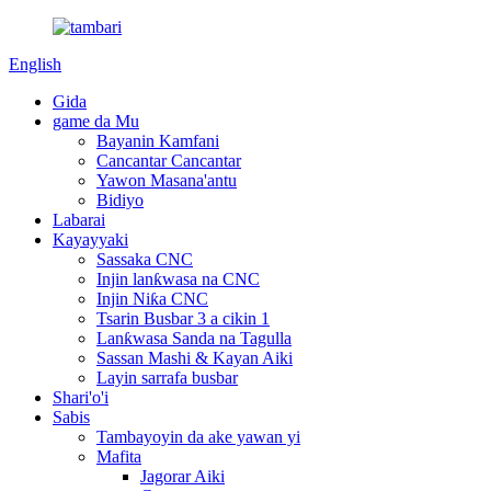
English
Gida
game da Mu
Bayanin Kamfani
Cancantar Cancantar
Yawon Masana'antu
Bidiyo
Labarai
Kayayyaki
Sassaka CNC
Injin lanƙwasa na CNC
Injin Niƙa CNC
Tsarin Busbar 3 a cikin 1
Lanƙwasa Sanda na Tagulla
Sassan Mashi & Kayan Aiki
Layin sarrafa busbar
Shari'o'i
Sabis
Tambayoyin da ake yawan yi
Mafita
Jagorar Aiki