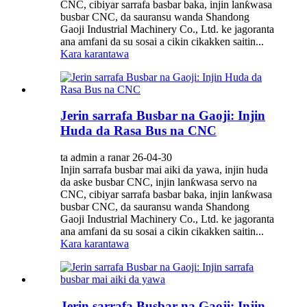
CNC, cibiyar sarrafa basbar baka, injin lanƙwasa
busbar CNC, da sauransu wanda Shandong
Gaoji Industrial Machinery Co., Ltd. ke jagoranta
ana amfani da su sosai a cikin cikakken saitin...
Kara karantawa
Jerin sarrafa Busbar na Gaoji: Injin
Huda da Rasa Bus na CNC
ta admin a ranar 26-04-30
Injin sarrafa busbar mai aiki da yawa, injin huda
da aske busbar CNC, injin lanƙwasa servo na
CNC, cibiyar sarrafa basbar baka, injin lanƙwasa
busbar CNC, da sauransu wanda Shandong
Gaoji Industrial Machinery Co., Ltd. ke jagoranta
ana amfani da su sosai a cikin cikakken saitin...
Kara karantawa
Jerin sarrafa Busbar na Gaoji: Injin