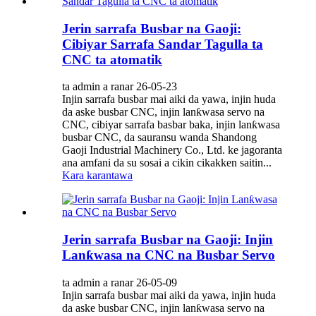
Jerin sarrafa Busbar na Gaoji:
Cibiyar Sarrafa Sandar Tagulla ta
CNC ta atomatik
ta admin a ranar 26-05-23
Injin sarrafa busbar mai aiki da yawa, injin huda
da aske busbar CNC, injin lanƙwasa servo na
CNC, cibiyar sarrafa basbar baka, injin lanƙwasa
busbar CNC, da sauransu wanda Shandong
Gaoji Industrial Machinery Co., Ltd. ke jagoranta
ana amfani da su sosai a cikin cikakken saitin...
Kara karantawa
Jerin sarrafa Busbar na Gaoji: Injin
Lanƙwasa na CNC na Busbar Servo
ta admin a ranar 26-05-09
Injin sarrafa busbar mai aiki da yawa, injin huda
da aske busbar CNC, injin lanƙwasa servo na