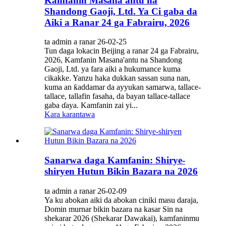
Kamfanin Masana'antu na
Shandong Gaoji, Ltd. Ya Ci gaba da
Aiki a Ranar 24 ga Fabrairu, 2026
ta admin a ranar 26-02-25
Tun daga lokacin Beijing a ranar 24 ga Fabrairu,
2026, Kamfanin Masana'antu na Shandong
Gaoji, Ltd. ya fara aiki a hukumance kuma
cikakke. Yanzu haka dukkan sassan suna nan,
kuma an ƙaddamar da ayyukan samarwa, tallace-
tallace, tallafin fasaha, da bayan tallace-tallace
gaba ɗaya. Kamfanin zai yi...
Kara karantawa
Sanarwa daga Kamfanin: Shirye-
shiryen Hutun Bikin Bazara na 2026
ta admin a ranar 26-02-09
Ya ku abokan aiki da abokan ciniki masu daraja,
Domin murnar bikin bazara na kasar Sin na
shekarar 2026 (Shekarar Dawakai), kamfaninmu