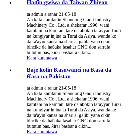
Haɗin gwiwa da Taiwan Zhiyou
ta admin a ranar 21-05-18
An kafa kamfanin Shandong Gaoji Industry
Machinery Co., Ltd. a shekarar 1996, wani
kamfani na kamfani tare da abokin tarayyar Turai
na ƙungiyar injina ta Turai da Asiya, wanda ke
da ra'ayin kansa na shari'a, galibi yana cikin
bincike da haɓaka fasahar CNC don sarrafa
bututun bas, ƙirar basbar a cikin...
Kara karantawa
Baje kolin Kasuwanci na Ƙasa da
Ƙasa na Pakistan
ta admin a ranar 21-05-18
An kafa kamfanin Shandong Gaoji Industry
Machinery Co., Ltd. a shekarar 1996, wani
kamfani na kamfani tare da abokin tarayyar Turai
na ƙungiyar injina ta Turai da Asiya, wanda ke
da ra'ayin kansa na shari'a, galibi yana cikin
bincike da haɓaka fasahar CNC don sarrafa
bututun bas, ƙirar basbar a cikin...
Kara karantawa