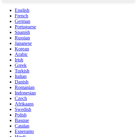
English
French
German
Portuguese
Spanish
Russian
Japanese
Korean
Arabic
Irish
Greek
Turkish
Italian
Danish
Romanian
Indonesian
Czech
Afrikaans
Swedish
Polish
Basque
Catalan
Esperanto
Hindi