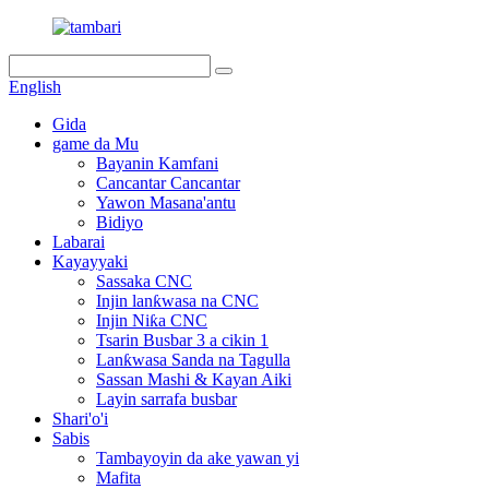
English
Gida
game da Mu
Bayanin Kamfani
Cancantar Cancantar
Yawon Masana'antu
Bidiyo
Labarai
Kayayyaki
Sassaka CNC
Injin lanƙwasa na CNC
Injin Niƙa CNC
Tsarin Busbar 3 a cikin 1
Lanƙwasa Sanda na Tagulla
Sassan Mashi & Kayan Aiki
Layin sarrafa busbar
Shari'o'i
Sabis
Tambayoyin da ake yawan yi
Mafita