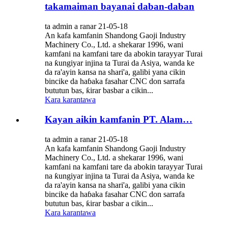
takamaiman bayanai daban-daban
ta admin a ranar 21-05-18
An kafa kamfanin Shandong Gaoji Industry
Machinery Co., Ltd. a shekarar 1996, wani
kamfani na kamfani tare da abokin tarayyar Turai
na ƙungiyar injina ta Turai da Asiya, wanda ke
da ra'ayin kansa na shari'a, galibi yana cikin
bincike da haɓaka fasahar CNC don sarrafa
bututun bas, ƙirar basbar a cikin...
Kara karantawa
Kayan aikin kamfanin PT. Alam…
ta admin a ranar 21-05-18
An kafa kamfanin Shandong Gaoji Industry
Machinery Co., Ltd. a shekarar 1996, wani
kamfani na kamfani tare da abokin tarayyar Turai
na ƙungiyar injina ta Turai da Asiya, wanda ke
da ra'ayin kansa na shari'a, galibi yana cikin
bincike da haɓaka fasahar CNC don sarrafa
bututun bas, ƙirar basbar a cikin...
Kara karantawa