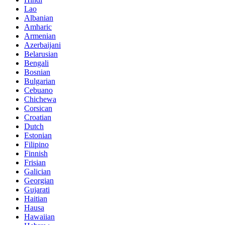
Lao
Albanian
Amharic
Armenian
Azerbaijani
Belarusian
Bengali
Bosnian
Bulgarian
Cebuano
Chichewa
Corsican
Croatian
Dutch
Estonian
Filipino
Finnish
Frisian
Galician
Georgian
Gujarati
Haitian
Hausa
Hawaiian