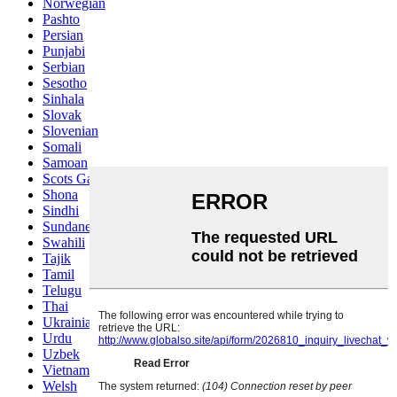
Norwegian
Pashto
Persian
Punjabi
Serbian
Sesotho
Sinhala
Slovak
Slovenian
Somali
Samoan
Scots Gaelic
Shona
Sindhi
Sundanese
Swahili
Tajik
Tamil
Telugu
Thai
Ukrainian
Urdu
Uzbek
Vietnamese
Welsh