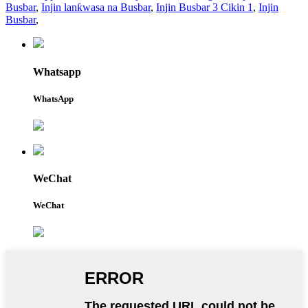
Busbar
,
Injin lanƙwasa na Busbar
,
Injin Busbar 3 Cikin 1
,
Injin
Busbar
,
Whatsapp
WhatsApp
WeChat
WeChat