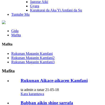
Jagorar Aiki
Gyara
Kurakurai da Aka Yi Amfani da Su
Tuntube Mu
Gida
Mafita
Mafita
Rukunan Maganin Kamfani
Rukunan Maganin Kamfani2
Rukunan Maganin Kamfani3
Mafita
Rukunan Aikace-aikacen Kamfani
ta admin a ranar 21-05-18
Kara karantawa
Babban aikin shine sarrafa