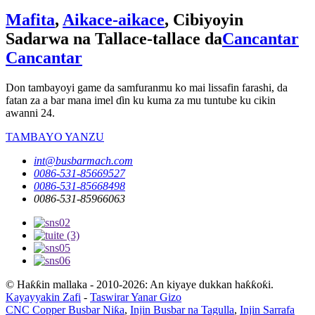
Mafita
,
Aikace-aikace
, Cibiyoyin
Sadarwa na Tallace-tallace da
Cancantar
Cancantar
Don tambayoyi game da samfuranmu ko mai lissafin farashi, da
fatan za a bar mana imel ɗin ku kuma za mu tuntube ku cikin
awanni 24.
TAMBAYO YANZU
int@busbarmach.com
0086-531-85669527
0086-531-85668498
0086-531-85966063
© Haƙƙin mallaka - 2010-2026: An kiyaye dukkan haƙƙoƙi.
Kayayyakin Zafi
-
Taswirar Yanar Gizo
CNC Copper Busbar Niƙa
,
Injin Busbar na Tagulla
,
Injin Sarrafa