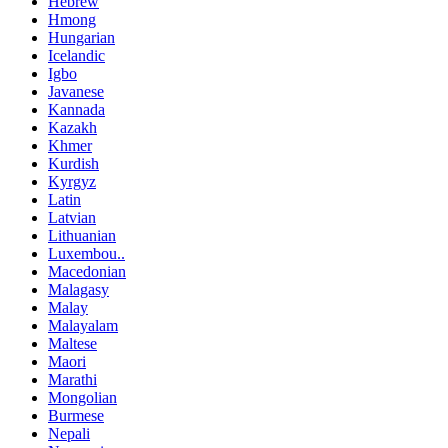
Hebrew
Hmong
Hungarian
Icelandic
Igbo
Javanese
Kannada
Kazakh
Khmer
Kurdish
Kyrgyz
Latin
Latvian
Lithuanian
Luxembou..
Macedonian
Malagasy
Malay
Malayalam
Maltese
Maori
Marathi
Mongolian
Burmese
Nepali