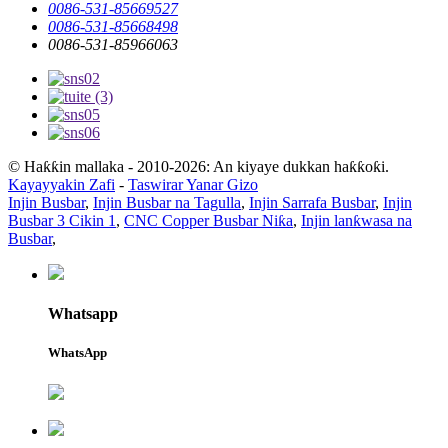
0086-531-85669527
0086-531-85668498
0086-531-85966063
© Haƙƙin mallaka - 2010-2026: An kiyaye dukkan haƙƙoƙi.
Kayayyakin Zafi
-
Taswirar Yanar Gizo
Injin Busbar
,
Injin Busbar na Tagulla
,
Injin Sarrafa Busbar
,
Injin
Busbar 3 Cikin 1
,
CNC Copper Busbar Niƙa
,
Injin lanƙwasa na
Busbar
,
Whatsapp
WhatsApp