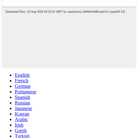
English
French
German
Portuguese
Spanish
Russian
Japanese
Korean
Arabic
Irish
Greek
Turkish