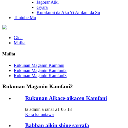
Jagorar Aiki
Gyara
Kurakurai da Aka Yi Amfani da Su
Tuntube Mu
Gida
Mafita
Mafita
Rukunan Maganin Kamfani
Rukunan Maganin Kamfani2
Rukunan Maganin Kamfani3
Rukunan Maganin Kamfani2
Rukunan Aikace-aikacen Kamfani
ta admin a ranar 21-05-18
Kara karantawa
Babban aikin shine sarrafa