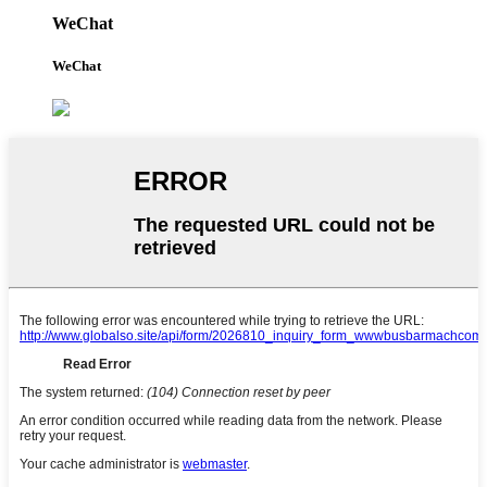
WeChat
WeChat