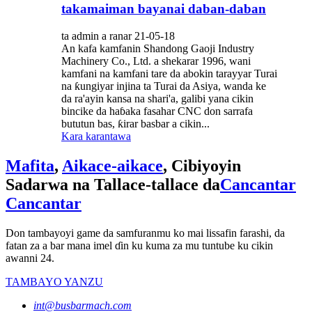
takamaiman bayanai daban-daban
ta admin a ranar 21-05-18
An kafa kamfanin Shandong Gaoji Industry
Machinery Co., Ltd. a shekarar 1996, wani
kamfani na kamfani tare da abokin tarayyar Turai
na ƙungiyar injina ta Turai da Asiya, wanda ke
da ra'ayin kansa na shari'a, galibi yana cikin
bincike da haɓaka fasahar CNC don sarrafa
bututun bas, ƙirar basbar a cikin...
Kara karantawa
Mafita
,
Aikace-aikace
, Cibiyoyin
Sadarwa na Tallace-tallace da
Cancantar
Cancantar
Don tambayoyi game da samfuranmu ko mai lissafin farashi, da
fatan za a bar mana imel ɗin ku kuma za mu tuntube ku cikin
awanni 24.
TAMBAYO YANZU
int@busbarmach.com