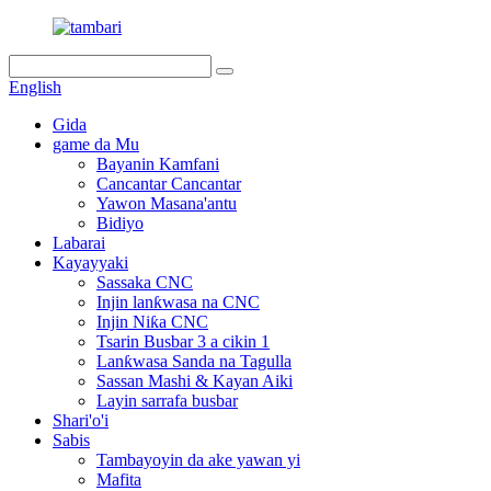
English
Gida
game da Mu
Bayanin Kamfani
Cancantar Cancantar
Yawon Masana'antu
Bidiyo
Labarai
Kayayyaki
Sassaka CNC
Injin lanƙwasa na CNC
Injin Niƙa CNC
Tsarin Busbar 3 a cikin 1
Lanƙwasa Sanda na Tagulla
Sassan Mashi & Kayan Aiki
Layin sarrafa busbar
Shari'o'i
Sabis
Tambayoyin da ake yawan yi
Mafita