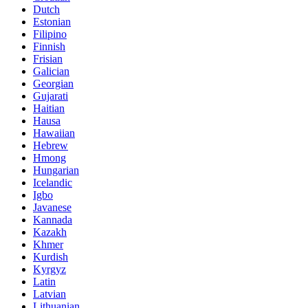
Dutch
Estonian
Filipino
Finnish
Frisian
Galician
Georgian
Gujarati
Haitian
Hausa
Hawaiian
Hebrew
Hmong
Hungarian
Icelandic
Igbo
Javanese
Kannada
Kazakh
Khmer
Kurdish
Kyrgyz
Latin
Latvian
Lithuanian