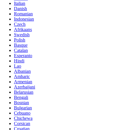
Italian
Danish
Romanian
Indonesian
Czech
Afrikaans
Swedish
Polish
Basque
Catalan
Esperanto
Hindi
Lao
Albanian
Amharic
Armenian
Azerbaijani
Belarusian
Bengali
Bosnian
Bulgarian
Cebuano
Chichewa
Corsican
Croatian