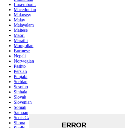
Luxembou..
Macedonian
Malagasy
Malay
Malayalam
Maltese
Maori
Marathi
Mongolian
Burmese
Nepali
Norwegian
Pashto
Persian
Punjabi
Serbian
Sesotho
Sinhala
Slovak
Slovenian
Somali
Samoan
Scots Gaelic
Shona
Sindhi